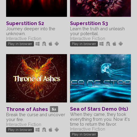
Superstition S2
Superstition S3
Journey deeper into the
Learn the truth and unleash
unknown.
your potential.
Interactive Fiction
Interactive Fiction
Play in browser
Play in browser
Sea of Stars Demo (H1)
Throne of Ashes
$2
When they came, they took
Break the curse and uncover
everything from you. Now it's
your fire.
time to return the favor.
Interactive Fiction
Interactive Fiction
Play in browser
Play in browser