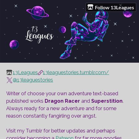
Follow 13Leagues
13Leagues
13leaguestories.tumblr.com/
@13leaguestories
Writer of choose your own adventure text-based
published works
Dragon Racer
and
Superstition
.
Always ready for a new adventure and for some
reason constantly fangirling over angst.
Visit my Tumblr for better updates and perhaps
consider becoming a
Patreon
for far more goodies.