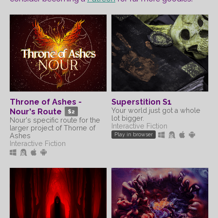
Throne of Ashes -
Superstition S1
Your world just got a whole
Nour's Route
$2
lot bigger.
Nour's specific route for the
Interactive Fiction
larger project of Thorne of
Play in browser
Ashes
Interactive Fiction